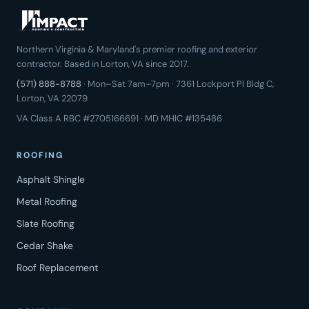
Northern Virginia & Maryland's premier roofing and exterior
contractor. Based in Lorton, VA since 2017.
(571) 888-8788
· Mon–Sat 7am–7pm · 7361 Lockport Pl Bldg C,
Lorton, VA 22079
VA Class A RBC #2705166691 · MD MHIC #135486
ROOFING
Asphalt Shingle
Metal Roofing
Slate Roofing
Cedar Shake
Roof Replacement