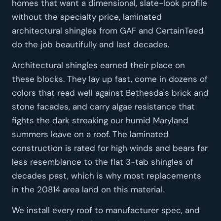
homes that want a dimensional, slate-look profile
without the specialty price, laminated
architectural shingles from GAF and CertainTeed
do the job beautifully and last decades.
Architectural shingles earned their place on
these blocks. They lay up fast, come in dozens of
colors that read well against Bethesda's brick and
stone facades, and carry algae resistance that
fights the dark streaking our humid Maryland
summers leave on a roof. The laminated
construction is rated for high winds and bears far
less resemblance to the flat 3-tab shingles of
decades past, which is why most replacements
in the 20814 area land on this material.
We install every roof to manufacturer spec, and