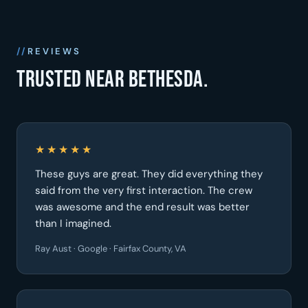
REVIEWS
Trusted near Bethesda.
★★★★★
These guys are great. They did everything they
said from the very first interaction. The crew
was awesome and the end result was better
than I imagined.
Ray Aust · Google · Fairfax County, VA