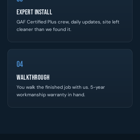
Expert Install
GAF Certified Plus crew, daily updates, site left
cleaner than we found it.
04
Walkthrough
You walk the finished job with us. 5-year
workmanship warranty in hand.