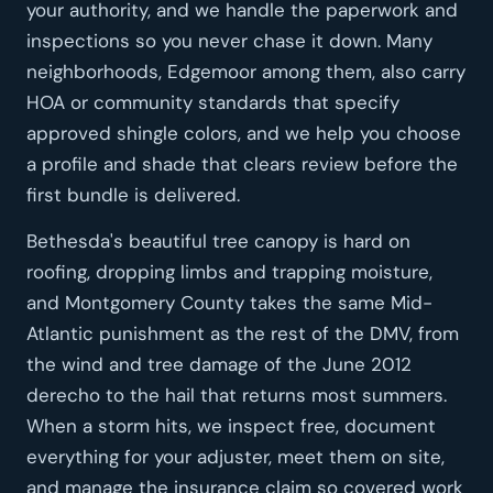
your authority, and we handle the paperwork and
inspections so you never chase it down. Many
neighborhoods, Edgemoor among them, also carry
HOA or community standards that specify
approved shingle colors, and we help you choose
a profile and shade that clears review before the
first bundle is delivered.
Bethesda's beautiful tree canopy is hard on
roofing, dropping limbs and trapping moisture,
and Montgomery County takes the same Mid-
Atlantic punishment as the rest of the DMV, from
the wind and tree damage of the June 2012
derecho to the hail that returns most summers.
When a storm hits, we inspect free, document
everything for your adjuster, meet them on site,
and manage the insurance claim so covered work