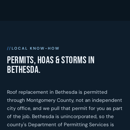
LOCAL KNOW-HOW
Permits, HOAs & storms in
Bethesda.
Roof replacement in Bethesda is permitted
through Montgomery County, not an independent
city office, and we pull that permit for you as part
of the job. Bethesda is unincorporated, so the
county's Department of Permitting Services is