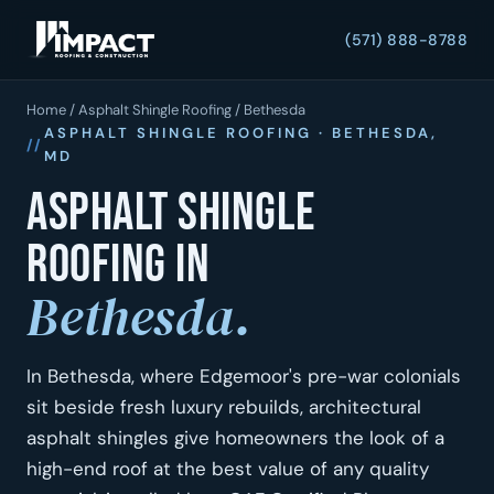
(571) 888-8788
Home
/
Asphalt Shingle Roofing
/ Bethesda
ASPHALT SHINGLE ROOFING · BETHESDA,
MD
Asphalt shingle
roofing in
Bethesda.
In Bethesda, where Edgemoor's pre-war colonials
sit beside fresh luxury rebuilds, architectural
asphalt shingles give homeowners the look of a
high-end roof at the best value of any quality