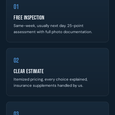
01
Free Inspection
Same-week, usually next day. 25-point
assessment with full photo documentation.
02
Clear Estimate
Itemized pricing, every choice explained,
insurance supplements handled by us.
03