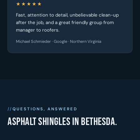
★★★★★
Fast, attention to detail, unbelievable clean-up
after the job, and a great friendly group from
manager to roofers.
Michael Schmieder · Google · Northern Virginia
QUESTIONS, ANSWERED
Asphalt shingles in Bethesda.