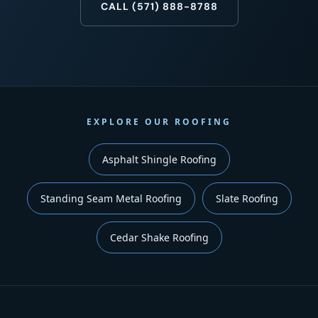
CALL (571) 888-8788
EXPLORE OUR ROOFING
Asphalt Shingle Roofing
Standing Seam Metal Roofing
Slate Roofing
Cedar Shake Roofing