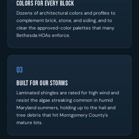
Colors For Every Block
Dozens of architectural colors and profiles to
complement brick, stone, and siding, and to
clear the approved-color palettes that many
Bethesda HOAs enforce.
03
Built For Our Storms
Laminated shingles are rated for high wind and
resist the algae streaking common in humid
Maryland summers, holding up to the hail and
tree debris that hit Montgomery County's
mature lots.