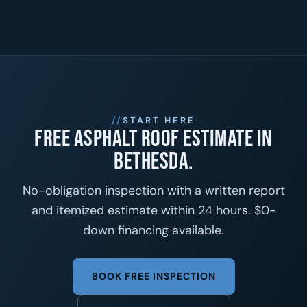
START HERE
Free asphalt roof estimate in
Bethesda.
No-obligation inspection with a written report
and itemized estimate within 24 hours. $0-
down financing available.
BOOK FREE INSPECTION