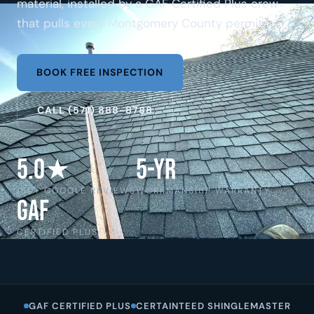
material, installed by a GAF Certified Plus crew
that pulls every Montgomery County permit.
BOOK FREE INSPECTION
CALL (571) 888-8788
5.0★
5-Yr
150+ GOOGLE REVIEWS
WORKMANSHIP WARRANTY
GAF
CERTIFIED PLUS
GAF CERTIFIED PLUS
CERTAINTEED SHINGLEMASTER