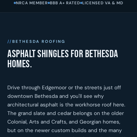
NRCA MEMBER
BBB A+ RATED
LICENSED VA & MD
BETHESDA ROOFING
Asphalt shingles for Bethesda
homes.
Drive through Edgemoor or the streets just off
downtown Bethesda and you'll see why
architectural asphalt is the workhorse roof here.
The grand slate and cedar belongs on the older
Colonial, Arts and Crafts, and Georgian homes,
but on the newer custom builds and the many