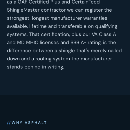
as a GAF Certified Plus and CertainTeed
ShingleMaster contractor we can register the
strongest, longest manufacturer warranties
available, lifetime and transferable on qualifying
systems. That certification, plus our VA Class A
and MD MHIC licenses and BBB A+ rating, is the
difference between a shingle that's merely nailed
down and a roofing system the manufacturer
stands behind in writing.
WHY ASPHALT