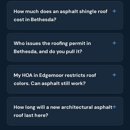
How much does an asphalt shingle roof
cost in Bethesda?
Who issues the roofing permit in
Bethesda, and do you pull it?
My HOA in Edgemoor restricts roof
colors. Can asphalt still work?
How long will a new architectural asphalt
roof last here?