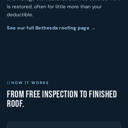
is restored, often for little more than your
deductible.
See our full Bethesda roofing page →
HOW IT WORKS
From free inspection to finished
roof.