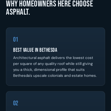
Why homeowners here choose
asphalt.
01
Best Value In Bethesda
Architectural asphalt delivers the lowest cost
per square of any quality roof while still giving
you a thick, dimensional profile that suits
Bethesda's upscale colonials and estate homes.
02