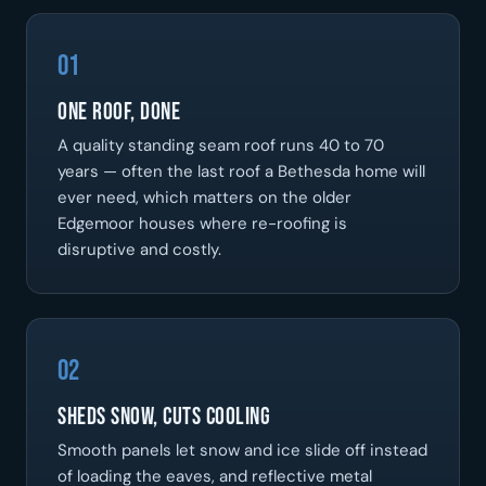
01
One Roof, Done
A quality standing seam roof runs 40 to 70
years — often the last roof a Bethesda home will
ever need, which matters on the older
Edgemoor houses where re-roofing is
disruptive and costly.
02
Sheds Snow, Cuts Cooling
Smooth panels let snow and ice slide off instead
of loading the eaves, and reflective metal