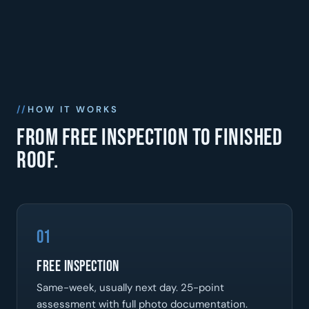
HOW IT WORKS
From free inspection to finished
roof.
01
Free Inspection
Same-week, usually next day. 25-point
assessment with full photo documentation.