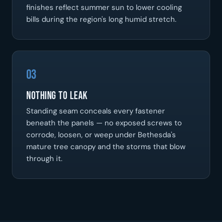
finishes reflect summer sun to lower cooling
bills during the region's long humid stretch.
03
Nothing To Leak
Standing seam conceals every fastener
beneath the panels — no exposed screws to
corrode, loosen, or weep under Bethesda's
mature tree canopy and the storms that blow
through it.