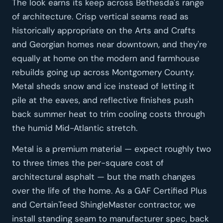
The look earns its keep across Bethesda's range
of architecture. Crisp vertical seams read as
historically appropriate on the Arts and Crafts
and Georgian homes near downtown, and they're
equally at home on the modern and farmhouse
rebuilds going up across Montgomery County.
Metal sheds snow and ice instead of letting it
pile at the eaves, and reflective finishes push
back summer heat to trim cooling costs through
the humid Mid-Atlantic stretch.
Metal is a premium material — expect roughly two
to three times the per-square cost of
architectural asphalt — but the math changes
over the life of the home. As a GAF Certified Plus
and CertainTeed ShingleMaster contractor, we
install standing seam to manufacturer spec, back