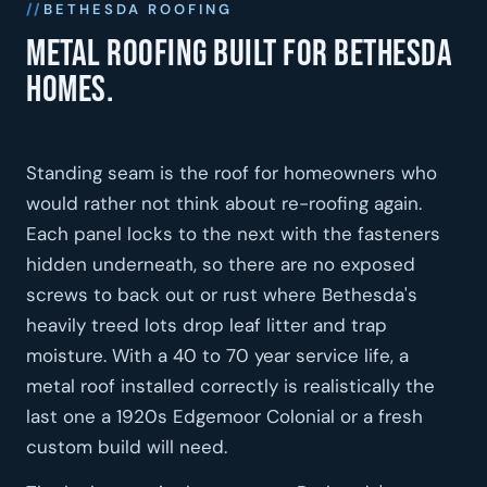
BETHESDA ROOFING
Metal roofing built for Bethesda
homes.
Standing seam is the roof for homeowners who
would rather not think about re-roofing again.
Each panel locks to the next with the fasteners
hidden underneath, so there are no exposed
screws to back out or rust where Bethesda's
heavily treed lots drop leaf litter and trap
moisture. With a 40 to 70 year service life, a
metal roof installed correctly is realistically the
last one a 1920s Edgemoor Colonial or a fresh
custom build will need.