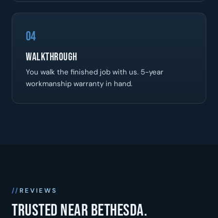
04
Walkthrough
You walk the finished job with us. 5-year
workmanship warranty in hand.
REVIEWS
Trusted near Bethesda.