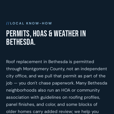
LOCAL KNOW-HOW
Permits, HOAs & weather in
Bethesda.
Roof replacement in Bethesda is permitted
through Montgomery County, not an independent
city office, and we pull that permit as part of the
job — you don't chase paperwork. Many Bethesda
neighborhoods also run an HOA or community
association with guidelines on roofing profiles,
panel finishes, and color, and some blocks of
older homes carry added review; we help you