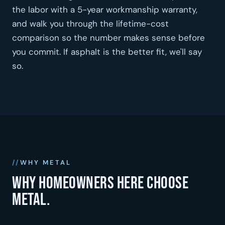
the labor with a 5-year workmanship warranty,
and walk you through the lifetime-cost
comparison so the number makes sense before
you commit. If asphalt is the better fit, we'll say
so.
WHY METAL
Why homeowners here choose
metal.