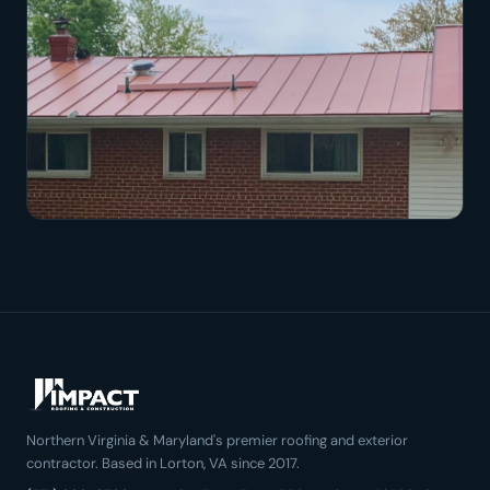
Northern Virginia & Maryland's premier roofing and exterior
contractor. Based in Lorton, VA since 2017.