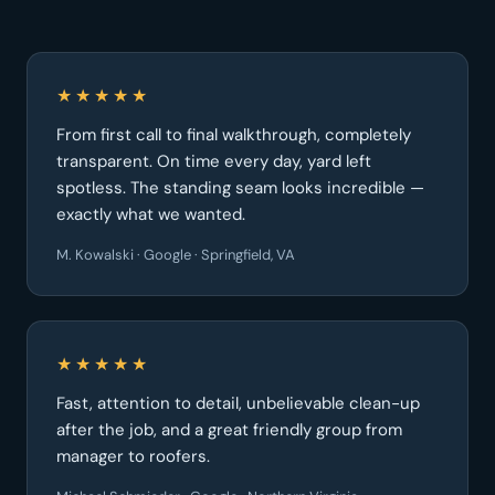
★★★★★
From first call to final walkthrough, completely
transparent. On time every day, yard left
spotless. The standing seam looks incredible —
exactly what we wanted.
M. Kowalski · Google · Springfield, VA
★★★★★
Fast, attention to detail, unbelievable clean-up
after the job, and a great friendly group from
manager to roofers.