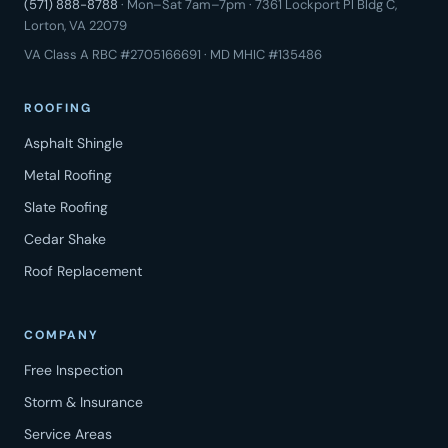
(571) 888-8788
· Mon–Sat 7am–7pm · 7361 Lockport Pl Bldg C,
Lorton, VA 22079
VA Class A RBC #2705166691 · MD MHIC #135486
ROOFING
Asphalt Shingle
Metal Roofing
Slate Roofing
Cedar Shake
Roof Replacement
COMPANY
Free Inspection
Storm & Insurance
Service Areas