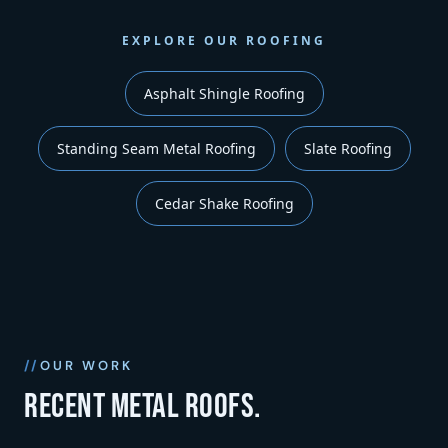
EXPLORE OUR ROOFING
Asphalt Shingle Roofing
Standing Seam Metal Roofing
Slate Roofing
Cedar Shake Roofing
OUR WORK
Recent metal roofs.