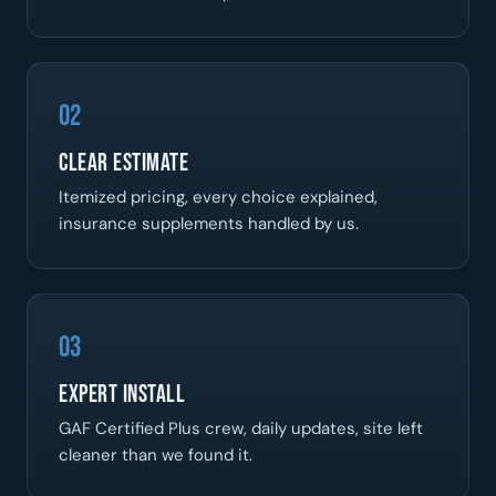
02
Clear Estimate
Itemized pricing, every choice explained,
insurance supplements handled by us.
03
Expert Install
GAF Certified Plus crew, daily updates, site left
cleaner than we found it.