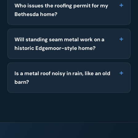
Who issues the roofing permit for my
Bethesda home?
Will standing seam metal work on a
historic Edgemoor-style home?
Is a metal roof noisy in rain, like an old
barn?