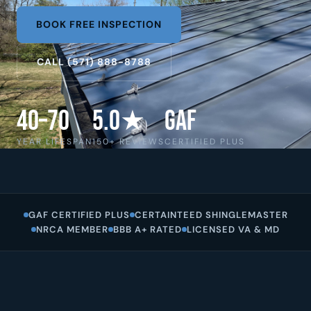
BOOK FREE INSPECTION
CALL (571) 888-8788
40–70
5.0★
GAF
YEAR LIFESPAN
150+ REVIEWS
CERTIFIED PLUS
GAF CERTIFIED PLUS
CERTAINTEED SHINGLEMASTER
NRCA MEMBER
BBB A+ RATED
LICENSED VA & MD