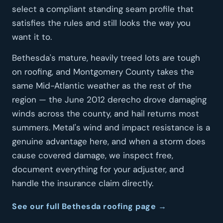
select a compliant standing seam profile that
satisfies the rules and still looks the way you
want it to.
Bethesda's mature, heavily treed lots are tough
on roofing, and Montgomery County takes the
same Mid-Atlantic weather as the rest of the
region — the June 2012 derecho drove damaging
winds across the county, and hail returns most
summers. Metal's wind and impact resistance is a
genuine advantage here, and when a storm does
cause covered damage, we inspect free,
document everything for your adjuster, and
handle the insurance claim directly.
See our full Bethesda roofing page →