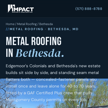
(571) 888-8788
Home
/
Metal Roofing
/ Bethesda
METAL ROOFING · BETHESDA, MD
Metal roofing
Bethesda.
in
Edgemoor's Colonials and Bethesda's new estate
builds sit side by side, and standing seam metal
flatters both — concealed-fastener panels you
install once and leave alone for 40 to 70 years,
fitted by a GAF Certified Plus crew that pulls
Montgomery County permits on every job.