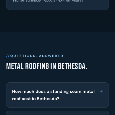
Michael Schmieder · Google · Northern Virginia
QUESTIONS, ANSWERED
Metal roofing in Bethesda.
How much does a standing seam metal
roof cost in Bethesda?