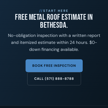
START HERE
Free metal roof estimate in
Bethesda.
No-obligation inspection with a written report
and itemized estimate within 24 hours. $0-
down financing available.
BOOK FREE INSPECTION
CALL (571) 888-8788