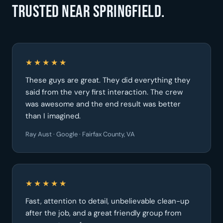
Trusted near Springfield.
★★★★★
These guys are great. They did everything they
said from the very first interaction. The crew
was awesome and the end result was better
than I imagined.
Ray Aust · Google · Fairfax County, VA
★★★★★
Fast, attention to detail, unbelievable clean-up
after the job, and a great friendly group from