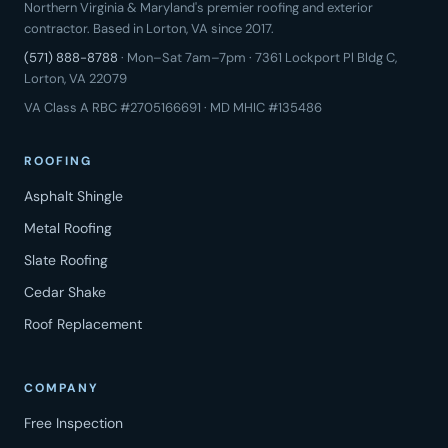
Northern Virginia & Maryland's premier roofing and exterior
contractor. Based in Lorton, VA since 2017.
(571) 888-8788
· Mon–Sat 7am–7pm · 7361 Lockport Pl Bldg C,
Lorton, VA 22079
VA Class A RBC #2705166691 · MD MHIC #135486
ROOFING
Asphalt Shingle
Metal Roofing
Slate Roofing
Cedar Shake
Roof Replacement
COMPANY
Free Inspection