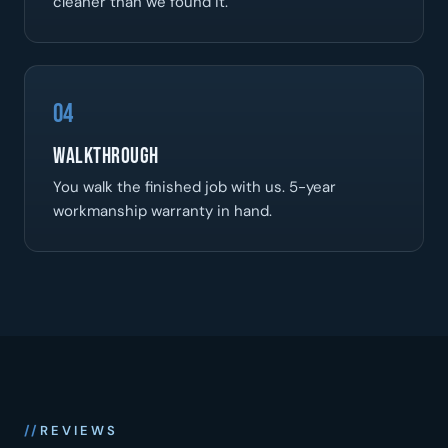
cleaner than we found it.
04
Walkthrough
You walk the finished job with us. 5-year
workmanship warranty in hand.
REVIEWS