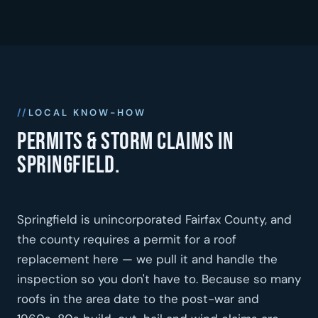
LOCAL KNOW-HOW
Permits & storm claims in
Springfield.
Springfield is unincorporated Fairfax County, and
the county requires a permit for a roof
replacement here — we pull it and handle the
inspection so you don't have to. Because so many
roofs in the area date to the post-war and