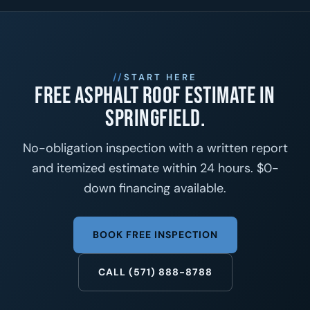
START HERE
Free asphalt roof estimate in
Springfield.
No-obligation inspection with a written report
and itemized estimate within 24 hours. $0-
down financing available.
BOOK FREE INSPECTION
CALL (571) 888-8788