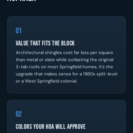
01
Value That Fits the Block
Architectural shingles cost far less per square
than metal or slate while outlasting the original
3-tab roofs on most Springfield homes. It's the
upgrade that makes sense for a 1960s split-level
or a West Springfield colonial.
02
Colors Your HOA Will Approve