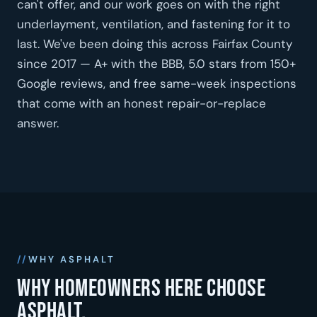
can't offer, and our work goes on with the right
underlayment, ventilation, and fastening for it to
last. We've been doing this across Fairfax County
since 2017 — A+ with the BBB, 5.0 stars from 150+
Google reviews, and free same-week inspections
that come with an honest repair-or-replace
answer.
WHY ASPHALT
Why homeowners here choose
asphalt.