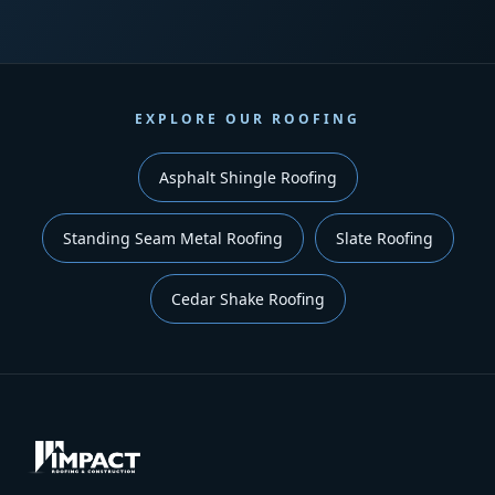
EXPLORE OUR ROOFING
Asphalt Shingle Roofing
Standing Seam Metal Roofing
Slate Roofing
Cedar Shake Roofing