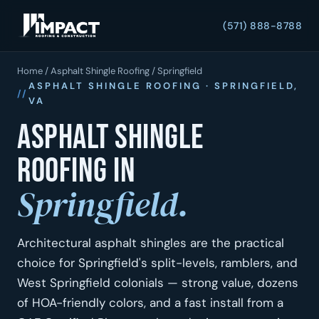
(571) 888-8788
Home
/
Asphalt Shingle Roofing
/ Springfield
ASPHALT SHINGLE ROOFING · SPRINGFIELD,
VA
Asphalt shingle
roofing in
Springfield.
Architectural asphalt shingles are the practical
choice for Springfield's split-levels, ramblers, and
West Springfield colonials — strong value, dozens
of HOA-friendly colors, and a fast install from a