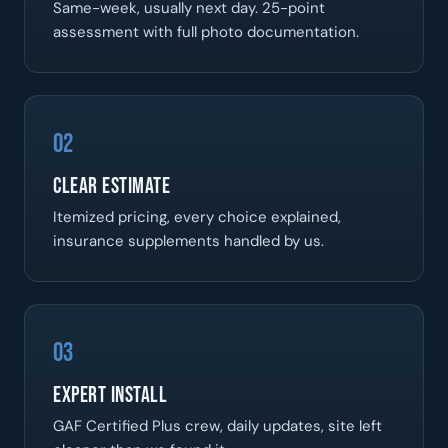
Same-week, usually next day. 25-point
assessment with full photo documentation.
02
Clear Estimate
Itemized pricing, every choice explained,
insurance supplements handled by us.
03
Expert Install
GAF Certified Plus crew, daily updates, site left