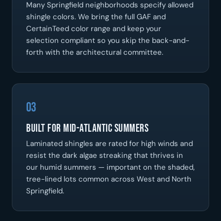
Many Springfield neighborhoods specify allowed
shingle colors. We bring the full GAF and
CertainTeed color range and keep your
selection compliant so you skip the back-and-
forth with the architectural committee.
03
Built for Mid-Atlantic Summers
Laminated shingles are rated for high winds and
resist the dark algae streaking that thrives in
our humid summers — important on the shaded,
tree-lined lots common across West and North
Springfield.