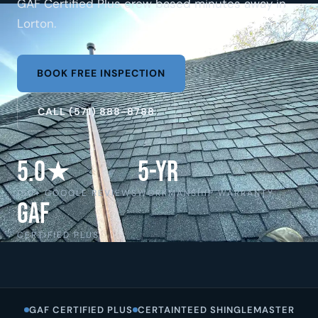
GAF Certified Plus crew based minutes away in
Lorton.
BOOK FREE INSPECTION
CALL (571) 888-8788
5.0★
5-Yr
150+ GOOGLE REVIEWS
WORKMANSHIP WARRANTY
GAF
CERTIFIED PLUS
GAF CERTIFIED PLUS
CERTAINTEED SHINGLEMASTER