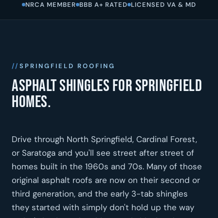
NRCA MEMBER
BBB A+ RATED
LICENSED VA & MD
SPRINGFIELD ROOFING
Asphalt shingles for Springfield
homes.
Drive through North Springfield, Cardinal Forest,
or Saratoga and you'll see street after street of
homes built in the 1960s and 70s. Many of those
original asphalt roofs are now on their second or
third generation, and the early 3-tab shingles
they started with simply don't hold up the way