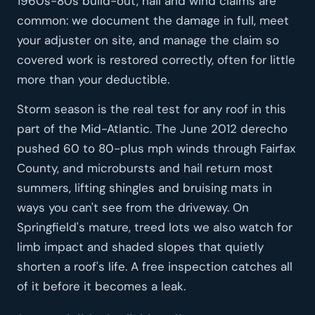
1960s-80s build-out, hail and wind claims are
common: we document the damage in full, meet
your adjuster on site, and manage the claim so
covered work is restored correctly, often for little
more than your deductible.
Storm season is the real test for any roof in this
part of the Mid-Atlantic. The June 2012 derecho
pushed 60 to 80-plus mph winds through Fairfax
County, and microbursts and hail return most
summers, lifting shingles and bruising mats in
ways you can't see from the driveway. On
Springfield's mature, treed lots we also watch for
limb impact and shaded slopes that quietly
shorten a roof's life. A free inspection catches all
of it before it becomes a leak.