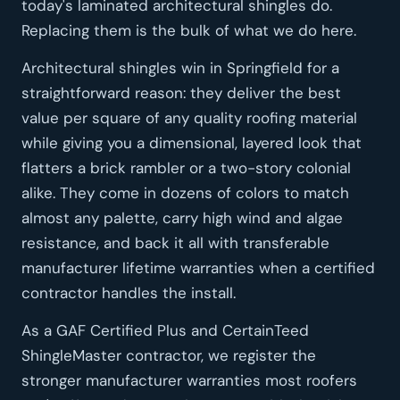
today's laminated architectural shingles do.
Replacing them is the bulk of what we do here.
Architectural shingles win in Springfield for a
straightforward reason: they deliver the best
value per square of any quality roofing material
while giving you a dimensional, layered look that
flatters a brick rambler or a two-story colonial
alike. They come in dozens of colors to match
almost any palette, carry high wind and algae
resistance, and back it all with transferable
manufacturer lifetime warranties when a certified
contractor handles the install.
As a GAF Certified Plus and CertainTeed
ShingleMaster contractor, we register the
stronger manufacturer warranties most roofers