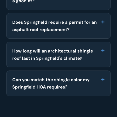
a good fit?
Does Springfield require a permit for an
asphalt roof replacement?
How long will an architectural shingle
roof last in Springfield's climate?
Can you match the shingle color my
Springfield HOA requires?