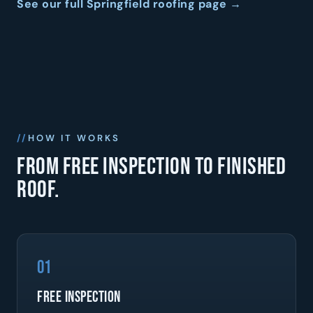
See our full Springfield roofing page →
HOW IT WORKS
From free inspection to finished
roof.
01
Free Inspection