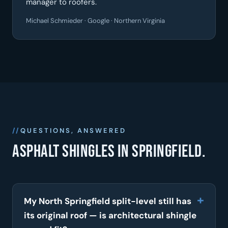
manager to roofers.
Michael Schmieder · Google · Northern Virginia
QUESTIONS, ANSWERED
Asphalt shingles in Springfield.
My North Springfield split-level still has
its original roof — is architectural shingle