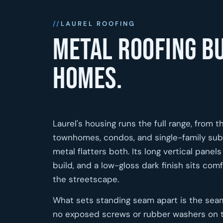
LAUREL ROOFING
Metal roofing bu
homes.
Laurel's housing runs the full range, from 
townhomes, condos, and single-family subdi
metal flatters both. Its long vertical pan
build, and a low-gloss dark finish sits comf
the streetscape.
What sets standing seam apart is the seam 
no exposed screws or rubber washers on the