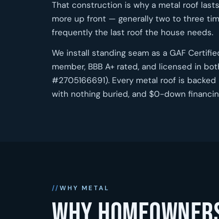
That construction is why a metal roof lasts
more up front — generally two to three tim
frequently the last roof the house needs.
We install standing seam as a GAF Certifi
member, BBB A+ rated, and licensed in bot
#2705166691). Every metal roof is backed 
with nothing buried, and $0-down financing
WHY METAL
Why homeowners