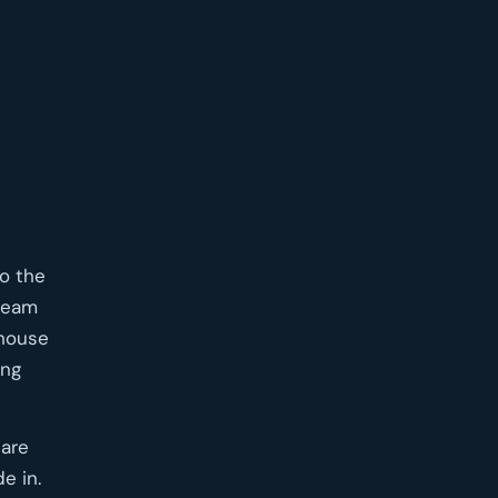
to the
 seam
mhouse
ing
 are
e in.