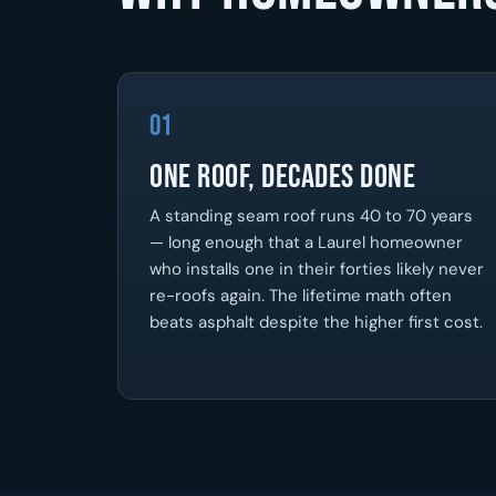
01
One Roof, Decades Done
A standing seam roof runs 40 to 70 years
— long enough that a Laurel homeowner
who installs one in their forties likely never
re-roofs again. The lifetime math often
beats asphalt despite the higher first cost.