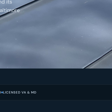
nd its
altimore
D
LICENSED VA & MD