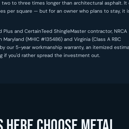
 two to three times longer than architectural asphalt. It
es per square — but for an owner who plans to stay, it i
ed Plus and CertainTeed ShingleMaster contractor, NRCA
h Maryland (MHIC #135486) and Virginia (Class A RBC
by our 5-year workmanship warranty, an itemized estim
 if you'd rather spread the investment out.
 here choose metal.