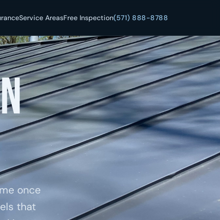
urance
Service Areas
Free Inspection
(571) 888-8788
in
home once
els that