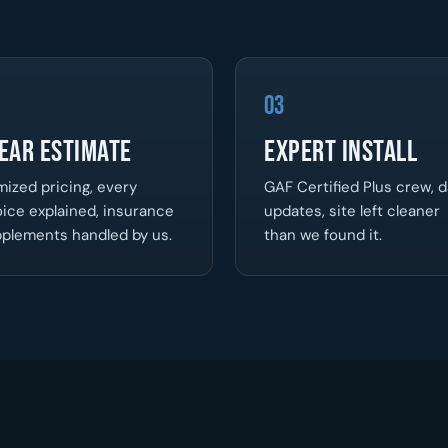
03
ear Estimate
Expert Install
mized pricing, every
GAF Certified Plus crew, d
ice explained, insurance
updates, site left cleaner
plements handled by us.
than we found it.