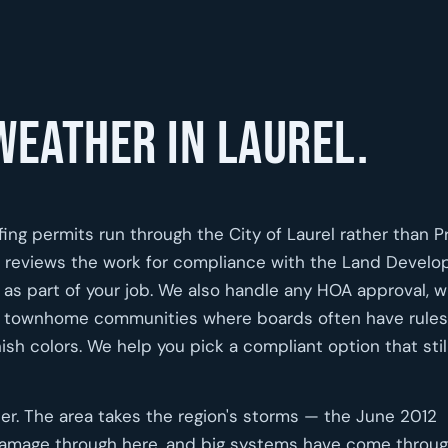
weather in Laurel.
fing permits run through the City of Laurel rather than P
ce reviews the work for compliance with the Land Devel
as part of your job. We also handle any HOA approval, 
nd townhome communities where boards often have rules
nish colors. We help you pick a compliant option that stil
her. The area takes the region's storms — the June 2012
amage through here, and big systems have come throu