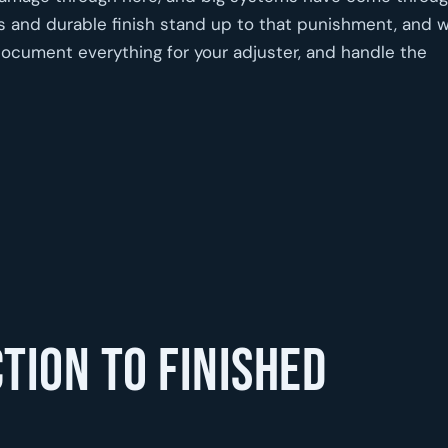
s and durable finish stand up to that punishment, and 
document everything for your adjuster, and handle the
tion to finished