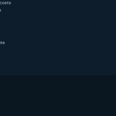
 costs
s
ate