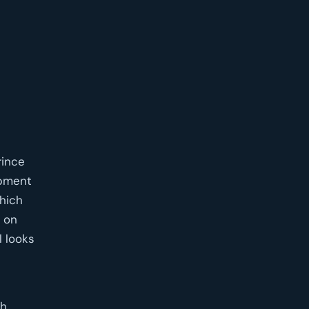
rince
opment
which
 on
l looks
gh