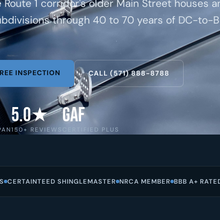
e Route 1 corridor's older Main Street houses a
bdivisions through 40 to 70 years of DC-to-B
REE INSPECTION
CALL (571) 888-8788
5.0★
GAF
PAN
150+ REVIEWS
CERTIFIED PLUS
S
CERTAINTEED SHINGLEMASTER
NRCA MEMBER
BBB A+ RATE