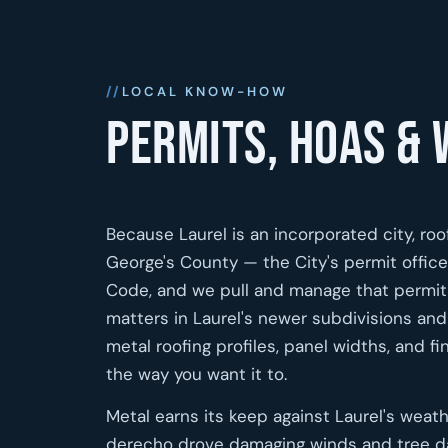
LOCAL KNOW-HOW
Permits, HOAs & 
Because Laurel is an incorporated city, roo
George's County — the City's permit offi
Code, and we pull and manage that permit 
matters in Laurel's newer subdivisions a
metal roofing profiles, panel widths, and fi
the way you want it to.
Metal earns its keep against Laurel's weat
derecho drove damaging winds and tree d