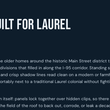
ilt for Laurel
the older homes around the historic Main Street district 
visions that filled in along the I-95 corridor. Standing
els and crisp shadow lines read clean on a modern or far
ortably next to a traditional Laurel colonial without fight
itself: panels lock together over hidden clips, so there
 field of the roof to back out, corrode, or leak a decad