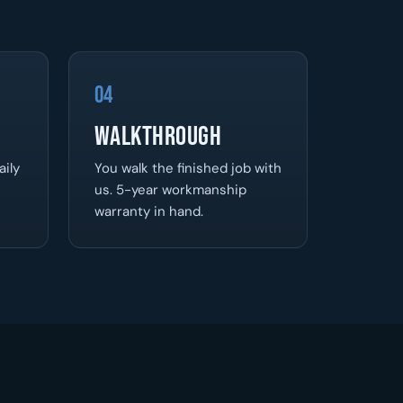
04
Walkthrough
aily
You walk the finished job with
us. 5-year workmanship
warranty in hand.