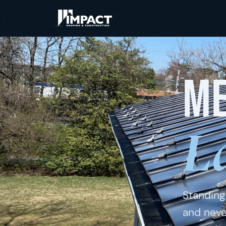
Home
/
Metal 
METAL 
Me
L
Standing
and neve