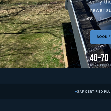
carry th
newer su
weather.
BOOK F
40–70
YEAR LIFES
GAF CERTIFIED PLU