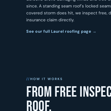
since. A standing seam roof's locked seam
covered storm does hit, we inspect free, 
insurance claim directly.
See our full Laurel roofing page →
HOW IT WORKS
From free inspec
roof.