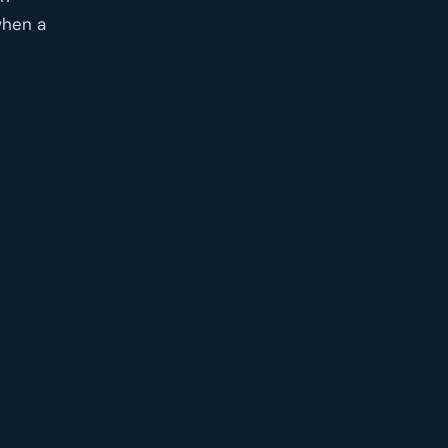
when a