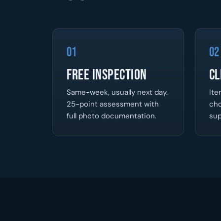
01
02
Free Inspection
Cl
Same-week, usually next day.
Ite
25-point assessment with
cho
full photo documentation.
sup