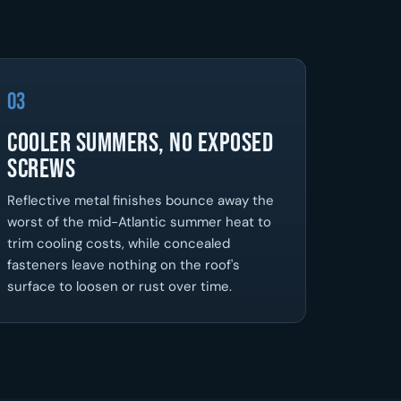
03
Cooler Summers, No Exposed
Screws
Reflective metal finishes bounce away the
worst of the mid-Atlantic summer heat to
trim cooling costs, while concealed
fasteners leave nothing on the roof's
surface to loosen or rust over time.