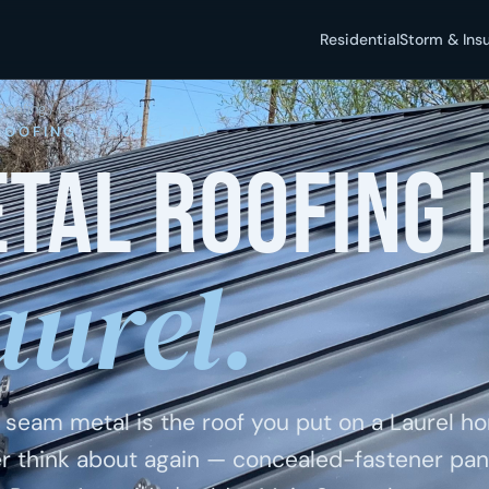
Residential
Storm & Ins
Roofing
/ Laurel
ROOFING · LAUREL, MD
tal roofing 
aurel.
 seam metal is the roof you put on a Laurel 
r think about again — concealed-fastener pan