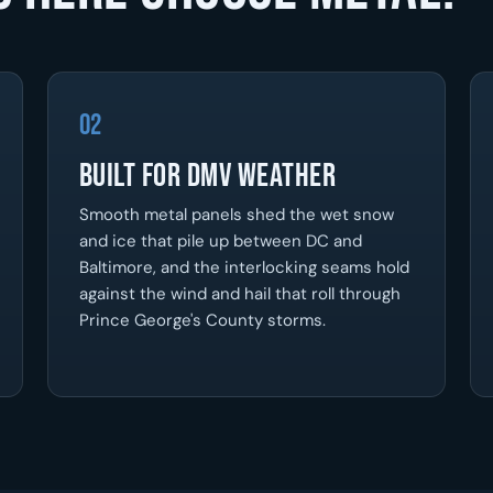
02
Built For DMV Weather
Smooth metal panels shed the wet snow
and ice that pile up between DC and
Baltimore, and the interlocking seams hold
against the wind and hail that roll through
Prince George's County storms.