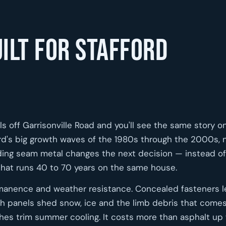
ilt for Stafford
s off Garrisonville Road and you'll see the same story o
ford's big growth waves of the 1980s through the 2000s,
anding seam metal changes the next decision — instead of
 that runs 40 to 70 years on the same house.
manence and weather resistance. Concealed fasteners 
h panels shed snow, ice and the limb debris that comes
ishes trim summer cooling. It costs more than asphalt up 