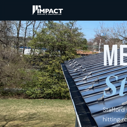
Home
/
Metal 
METAL 
Me
S
Stafford
hitting 