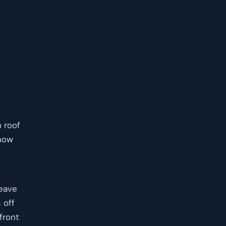
n roof
 now
leave
 off
front