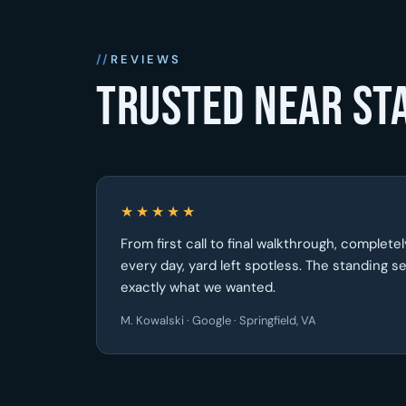
REVIEWS
Trusted near St
★★★★★
From first call to final walkthrough, complet
every day, yard left spotless. The standing 
exactly what we wanted.
M. Kowalski · Google · Springfield, VA