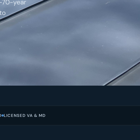
o-70-year
to
D
LICENSED VA & MD