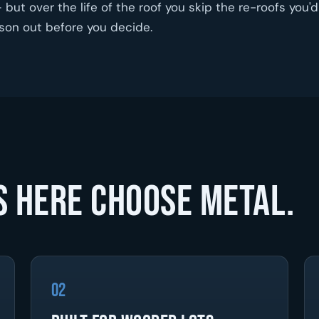
but over the life of the roof you skip the re-roofs you'd
ison out before you decide.
 here choose metal.
02