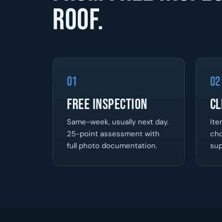
roof.
01
02
Free Inspection
Cl
Same-week, usually next day.
Ite
25-point assessment with
cho
full photo documentation.
sup