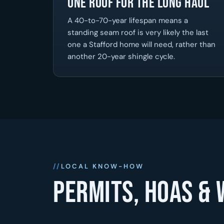
One Roof for the Long Haul
A 40-to-70-year lifespan means a
standing seam roof is very likely the last
one a Stafford home will need, rather than
another 20-year shingle cycle.
LOCAL KNOW-HOW
Permits, HOAs & 