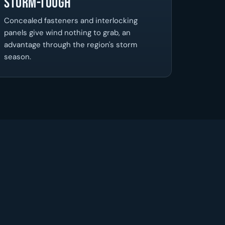
Storm-Tough
Concealed fasteners and interlocking
panels give wind nothing to grab, an
advantage through the region's storm
season.