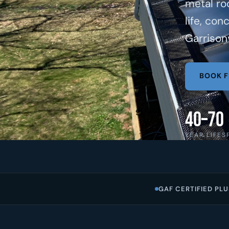
metal ro
life, con
Garrisonv
BOOK F
40–70
YEAR LIFES
GAF CERTIFIED PLU