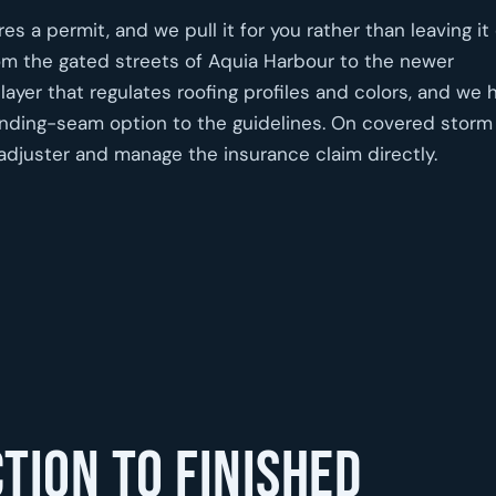
s a permit, and we pull it for you rather than leaving it
om the gated streets of Aquia Harbour to the newer
yer that regulates roofing profiles and colors, and we 
tanding-seam option to the guidelines. On covered storm
djuster and manage the insurance claim directly.
tion to finished