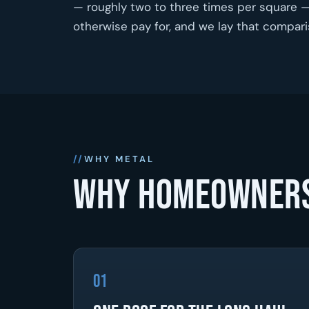
— roughly two to three times per square — 
otherwise pay for, and we lay that compar
WHY METAL
Why homeowners
01