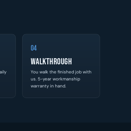
04
Walkthrough
aily
You walk the finished job with
us. 5-year workmanship
warranty in hand.