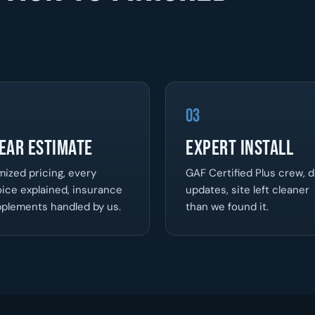
03
ear Estimate
Expert Install
mized pricing, every
GAF Certified Plus crew, d
ice explained, insurance
updates, site left cleaner
plements handled by us.
than we found it.