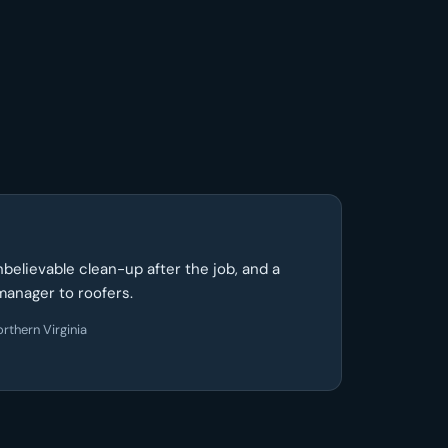
unbelievable clean-up after the job, and a
manager to roofers.
rthern Virginia