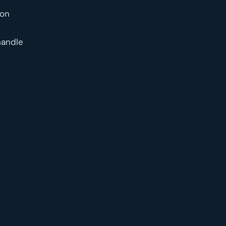
 on
handle