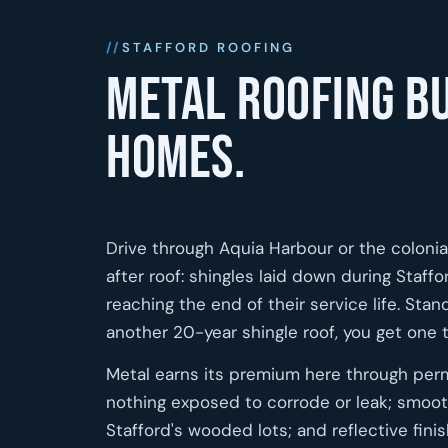
STAFFORD ROOFING
Metal roofing bu
homes.
Drive through Aquia Harbour or the colonial
after roof: shingles laid down during Staf
reaching the end of their service life. St
another 20-year shingle roof, you get one
Metal earns its premium here through per
nothing exposed to corrode or leak; smoot
Stafford's wooded lots; and reflective fin