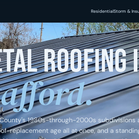
Residential
Storm & Ins
Roofing
/ Stafford
ROOFING · STAFFORD, VA
tal roofing 
tafford.
 County's 1980s-through-2000s subdivisions 
roof-replacement age all at once, and a standi