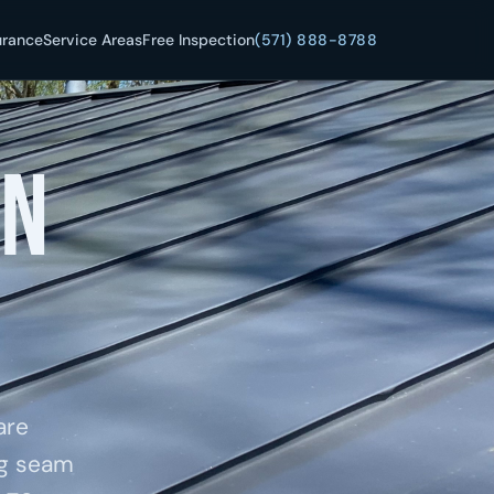
urance
Service Areas
Free Inspection
(571) 888-8788
in
are
ng seam