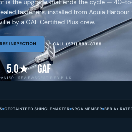
of is the upgrade that ends the cycle — 40-t
cealed fasteners, installed from Aquia Harbour 
ille by a GAF Certified Plus crew.
REE INSPECTION
CALL (571) 888-8788
5.0★
GAF
PAN
150+ REVIEWS
CERTIFIED PLUS
S
CERTAINTEED SHINGLEMASTER
NRCA MEMBER
BBB A+ RATE