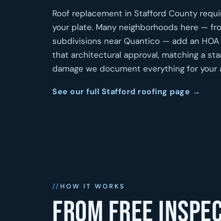
Roof replacement in Stafford County require
your plate. Many neighborhoods here — fr
subdivisions near Quantico — add an HOA la
that architectural approval, matching a s
damage we document everything for your a
See our full Stafford roofing page →
HOW IT WORKS
From free inspec