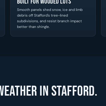
Built for Wooded Lots
Smooth panels shed snow, ice and limb
debris off Stafford's tree-lined
subdivisions, and resist branch impact
better than shingle.
weather in Stafford.