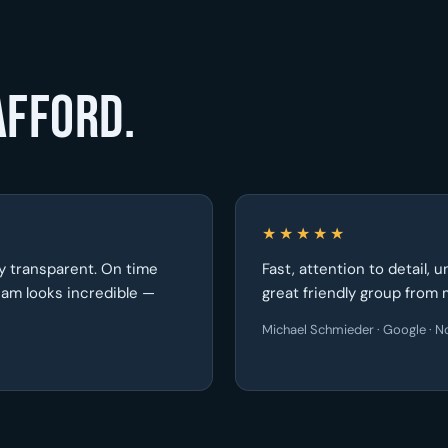
afford.
★★★★★
ely transparent. On time
Fast, attention to detail, 
seam looks incredible —
great friendly group from 
Michael Schmieder · Google · No