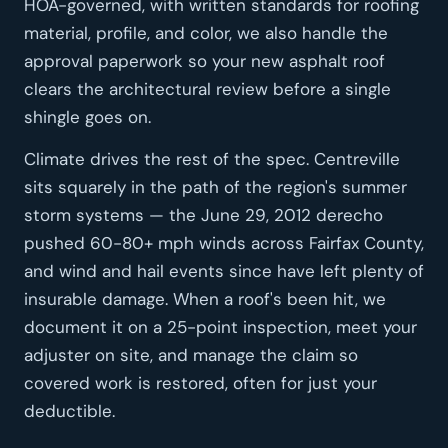
HOA-governed, with written standards for roofing
material, profile, and color, we also handle the
approval paperwork so your new asphalt roof
clears the architectural review before a single
shingle goes on.
Climate drives the rest of the spec. Centreville
sits squarely in the path of the region's summer
storm systems — the June 29, 2012 derecho
pushed 60-80+ mph winds across Fairfax County,
and wind and hail events since have left plenty of
insurable damage. When a roof's been hit, we
document it on a 25-point inspection, meet your
adjuster on site, and manage the claim so
covered work is restored, often for just your
deductible.