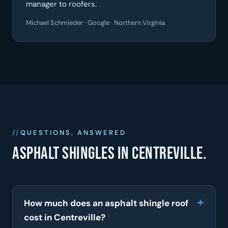
manager to roofers.
Michael Schmieder · Google · Northern Virginia
QUESTIONS, ANSWERED
Asphalt shingles in Centreville.
How much does an asphalt shingle roof
cost in Centreville?