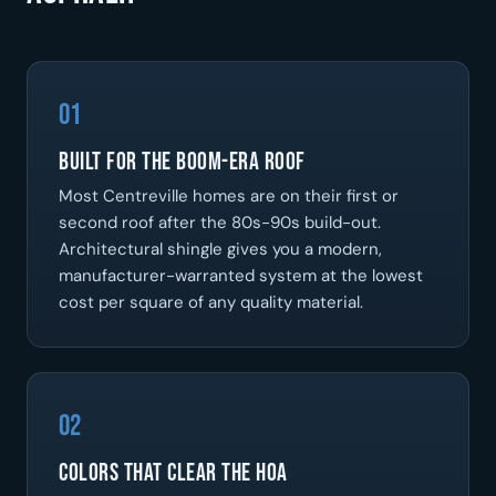
01
Built for the boom-era roof
Most Centreville homes are on their first or
second roof after the 80s-90s build-out.
Architectural shingle gives you a modern,
manufacturer-warranted system at the lowest
cost per square of any quality material.
02
Colors that clear the HOA