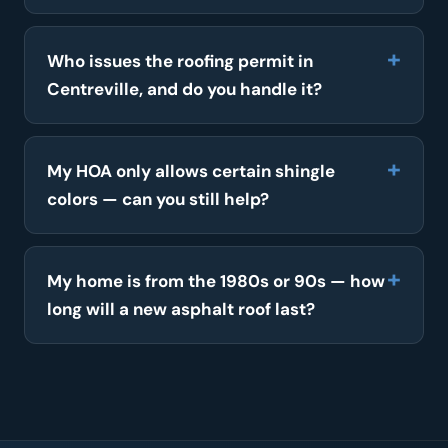
Who issues the roofing permit in
Centreville, and do you handle it?
My HOA only allows certain shingle
colors — can you still help?
My home is from the 1980s or 90s — how
long will a new asphalt roof last?