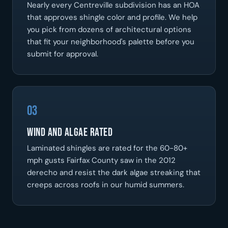
Nearly every Centreville subdivision has an HOA
that approves shingle color and profile. We help
you pick from dozens of architectural options
that fit your neighborhood's palette before you
submit for approval.
03
Wind and algae rated
Laminated shingles are rated for the 60-80+
mph gusts Fairfax County saw in the 2012
derecho and resist the dark algae streaking that
creeps across roofs in our humid summers.