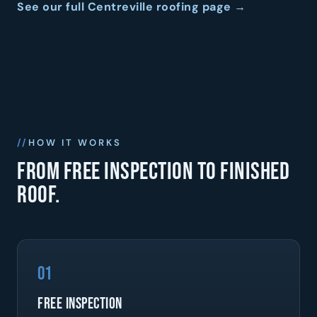
See our full Centreville roofing page →
HOW IT WORKS
From free inspection to finished
roof.
01
Free Inspection