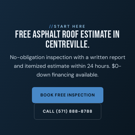
START HERE
Free asphalt roof estimate in
Centreville.
No-obligation inspection with a written report
and itemized estimate within 24 hours. $0-
down financing available.
BOOK FREE INSPECTION
CALL (571) 888-8788