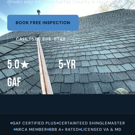
driven way western Fairfax County is replacing it.
BOOK FREE INSPECTION
CALL (571) 888-8788
5.0★
5-Yr
150+ GOOGLE REVIEWS
WORKMANSHIP WARRANTY
GAF
CERTIFIED PLUS
GAF CERTIFIED PLUS
CERTAINTEED SHINGLEMASTER
NRCA MEMBER
BBB A+ RATED
LICENSED VA & MD