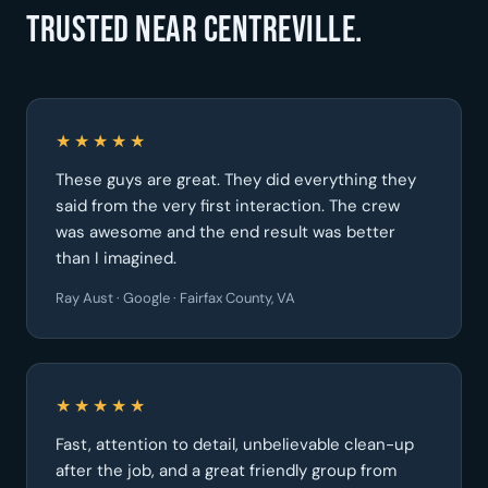
Trusted near Centreville.
★★★★★
These guys are great. They did everything they
said from the very first interaction. The crew
was awesome and the end result was better
than I imagined.
Ray Aust · Google · Fairfax County, VA
★★★★★
Fast, attention to detail, unbelievable clean-up
after the job, and a great friendly group from