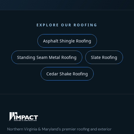
EXPLORE OUR ROOFING
Asphalt Shingle Roofing
Standing Seam Metal Roofing
Slate Roofing
Cedar Shake Roofing
Northern Virginia & Maryland's premier roofing and exterior