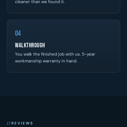
cleaner than we found it.
04
Walkthrough
You walk the finished job with us. 5-year
workmanship warranty in hand.
REVIEWS