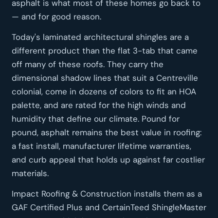
asphalt is what most of these homes go back to
— and for good reason.
Today's laminated architectural shingles are a
different product than the flat 3-tab that came
off many of these roofs. They carry the
dimensional shadow lines that suit a Centreville
colonial, come in dozens of colors to fit an HOA
palette, and are rated for the high winds and
humidity that define our climate. Pound for
pound, asphalt remains the best value in roofing:
a fast install, manufacturer lifetime warranties,
and curb appeal that holds up against far costlier
materials.
Impact Roofing & Construction installs them as a
GAF Certified Plus and CertainTeed ShingleMaster