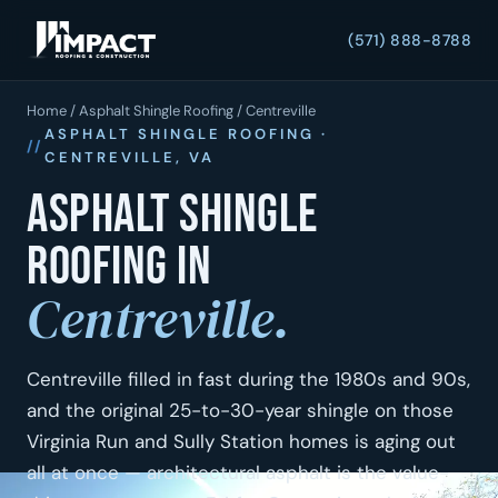
(571) 888-8788
Home
/
Asphalt Shingle Roofing
/ Centreville
ASPHALT SHINGLE ROOFING ·
CENTREVILLE, VA
Asphalt shingle
roofing in
Centreville.
Centreville filled in fast during the 1980s and 90s,
and the original 25-to-30-year shingle on those
Virginia Run and Sully Station homes is aging out
all at once — architectural asphalt is the value-