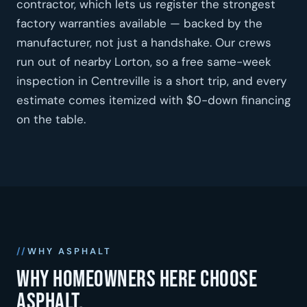
contractor, which lets us register the strongest
factory warranties available — backed by the
manufacturer, not just a handshake. Our crews
run out of nearby Lorton, so a free same-week
inspection in Centreville is a short trip, and every
estimate comes itemized with $0-down financing
on the table.
WHY ASPHALT
Why homeowners here choose
asphalt.