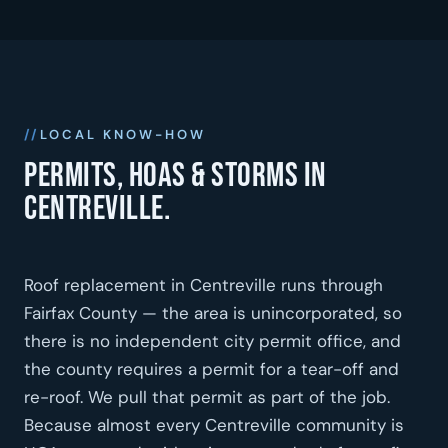
LOCAL KNOW-HOW
Permits, HOAs & storms in
Centreville.
Roof replacement in Centreville runs through
Fairfax County — the area is unincorporated, so
there is no independent city permit office, and
the county requires a permit for a tear-off and
re-roof. We pull that permit as part of the job.
Because almost every Centreville community is