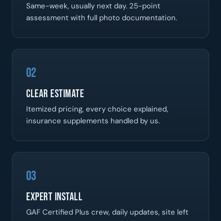
Same-week, usually next day. 25-point
assessment with full photo documentation.
02
Clear Estimate
Itemized pricing, every choice explained,
insurance supplements handled by us.
03
Expert Install
GAF Certified Plus crew, daily updates, site left