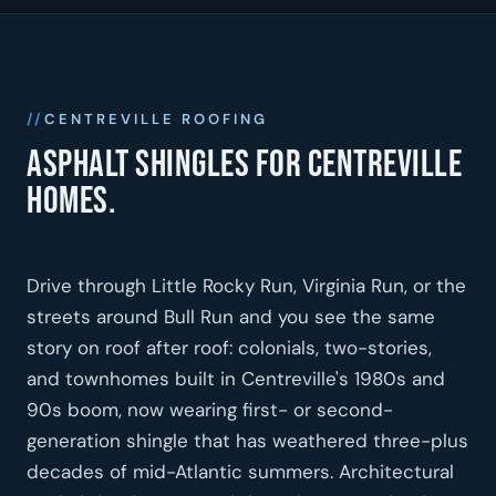
CENTREVILLE ROOFING
Asphalt shingles for Centreville
homes.
Drive through Little Rocky Run, Virginia Run, or the
streets around Bull Run and you see the same
story on roof after roof: colonials, two-stories,
and townhomes built in Centreville's 1980s and
90s boom, now wearing first- or second-
generation shingle that has weathered three-plus
decades of mid-Atlantic summers. Architectural