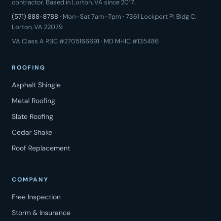
contractor. Based in Lorton, VA since 2017.
(571) 888-8788
· Mon–Sat 7am–7pm · 7361 Lockport Pl Bldg C,
Lorton, VA 22079
VA Class A RBC #2705166691 · MD MHIC #135486
ROOFING
Asphalt Shingle
Metal Roofing
Slate Roofing
Cedar Shake
Roof Replacement
COMPANY
Free Inspection
Storm & Insurance