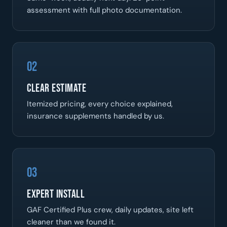
assessment with full photo documentation.
02
Clear Estimate
Itemized pricing, every choice explained,
insurance supplements handled by us.
03
Expert Install
GAF Certified Plus crew, daily updates, site left
cleaner than we found it.