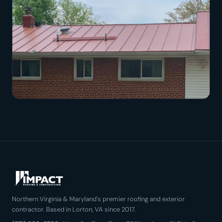
Northern Virginia & Maryland's premier roofing and exterior
contractor. Based in Lorton, VA since 2017.