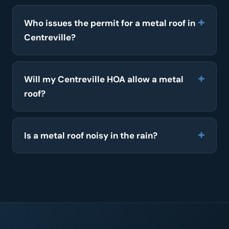
Who issues the permit for a metal roof in
Centreville?
Will my Centreville HOA allow a metal
roof?
Is a metal roof noisy in the rain?