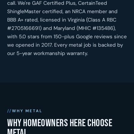
call. We're GAF Certified Plus, CertainTeed
ShingleMaster certified, an NRCA member and
BBB A+ rated, licensed in Virginia (Class A RBC
#2705166691) and Maryland (MHIC #135486),
with 5.0 stars from 150-plus Google reviews since
we opened in 2017. Every metal job is backed by
our 5-year workmanship warranty.
WHY METAL
Why homeowners here choose
metal.