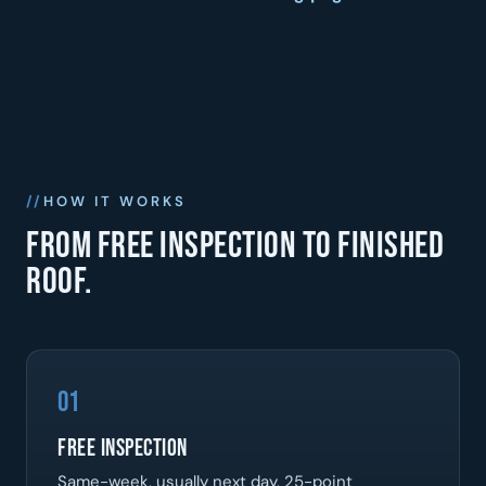
HOW IT WORKS
From free inspection to finished
roof.
01
Free Inspection
Same-week, usually next day. 25-point