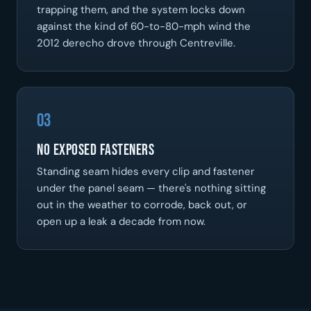
trapping them, and the system locks down
against the kind of 60-to-80-mph wind the
2012 derecho drove through Centreville.
03
No Exposed Fasteners
Standing seam hides every clip and fastener
under the panel seam — there's nothing sitting
out in the weather to corrode, back out, or
open up a leak a decade from now.