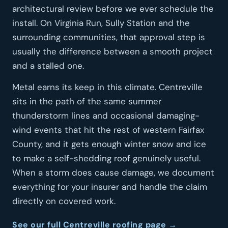
architectural review before we ever schedule the
install. On Virginia Run, Sully Station and the
surrounding communities, that approval step is
usually the difference between a smooth project
and a stalled one.
Metal earns its keep in this climate. Centreville
sits in the path of the same summer
thunderstorm lines and occasional damaging-
wind events that hit the rest of western Fairfax
County, and it gets enough winter snow and ice
to make a self-shedding roof genuinely useful.
When a storm does cause damage, we document
everything for your insurer and handle the claim
directly on covered work.
See our full Centreville roofing page →