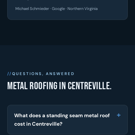
Michael Schmieder · Google · Northern Virginia
QUESTIONS, ANSWERED
Metal roofing in Centreville.
What does a standing seam metal roof
cost in Centreville?