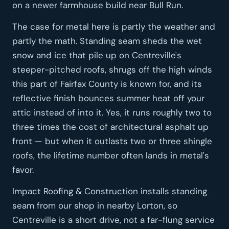
on a newer farmhouse build near Bull Run.
The case for metal here is partly the weather and
partly the math. Standing seam sheds the wet
snow and ice that pile up on Centreville's
steeper-pitched roofs, shrugs off the high winds
this part of Fairfax County is known for, and its
reflective finish bounces summer heat off your
attic instead of into it. Yes, it runs roughly two to
three times the cost of architectural asphalt up
front — but when it outlasts two or three shingle
roofs, the lifetime number often lands in metal's
favor.
Impact Roofing & Construction installs standing
seam from our shop in nearby Lorton, so
Centreville is a short drive, not a far-flung service