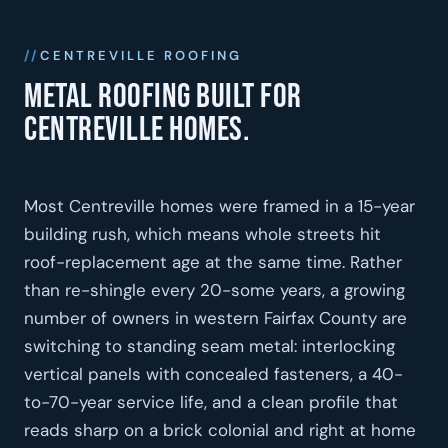
CENTREVILLE ROOFING
Metal roofing built for
Centreville homes.
Most Centreville homes were framed in a 15-year
building rush, which means whole streets hit
roof-replacement age at the same time. Rather
than re-shingle every 20-some years, a growing
number of owners in western Fairfax County are
switching to standing seam metal: interlocking
vertical panels with concealed fasteners, a 40-
to-70-year service life, and a clean profile that
reads sharp on a brick colonial and right at home