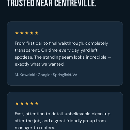
Trusted near Centreville.
★★★★★
From first call to final walkthrough, completely
transparent. On time every day, yard left
spotless. The standing seam looks incredible —
exactly what we wanted.
M. Kowalski · Google · Springfield, VA
★★★★★
Fast, attention to detail, unbelievable clean-up
after the job, and a great friendly group from
manager to roofers.