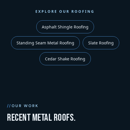
EXPLORE OUR ROOFING
Asphalt Shingle Roofing
Standing Seam Metal Roofing
Slate Roofing
Cedar Shake Roofing
OUR WORK
Recent metal roofs.