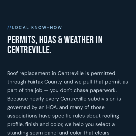
LOCAL KNOW-HOW
Permits, HOAs & weather in
Centreville.
Roof replacement in Centreville is permitted
through Fairfax County, and we pull that permit as
part of the job — you don't chase paperwork.
Because nearly every Centreville subdivision is
governed by an HOA, and many of those
associations have specific rules about roofing
profile, finish and color, we help you select a
standing seam panel and color that clears