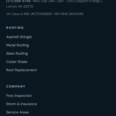
(571) 888-8788
· Mon–Sat 7am–7pm · 7361 Lockport Pl Bldg C,
Lorton, VA 22079
VA Class A RBC #2705166691 · MD MHIC #135486
ROOFING
Asphalt Shingle
Metal Roofing
Slate Roofing
Cedar Shake
Roof Replacement
COMPANY
Free Inspection
Storm & Insurance
Service Areas