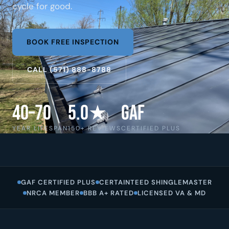
cycle for good.
BOOK FREE INSPECTION
CALL (571) 888-8788
40–70
5.0★
GAF
YEAR LIFESPAN
150+ REVIEWS
CERTIFIED PLUS
GAF CERTIFIED PLUS
CERTAINTEED SHINGLEMASTER
NRCA MEMBER
BBB A+ RATED
LICENSED VA & MD