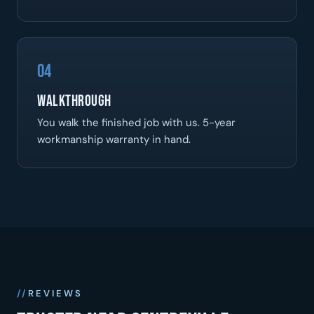
04
Walkthrough
You walk the finished job with us. 5-year
workmanship warranty in hand.
REVIEWS