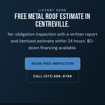
START HERE
Free metal roof estimate in
Centreville.
No-obligation inspection with a written report
and itemized estimate within 24 hours. $0-
down financing available.
BOOK FREE INSPECTION
CALL (571) 888-8788