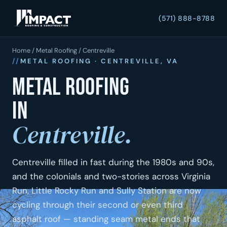
(571) 888-8788
Home
/
Metal Roofing
/ Centreville
METAL ROOFING · CENTREVILLE, VA
Metal roofing
in
Centreville.
Centreville filled in fast during the 1980s and 90s,
and the colonials and two-stories across Virginia
Run, Little Rocky Run and Sully Station are now
cycling through their second or even third
asphalt roof — standing seam metal ends that