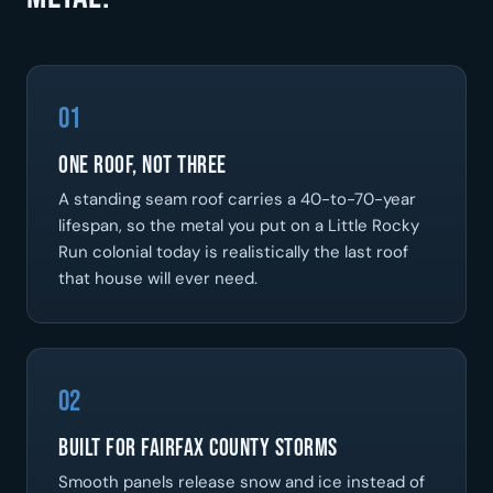
01
One Roof, Not Three
A standing seam roof carries a 40-to-70-year
lifespan, so the metal you put on a Little Rocky
Run colonial today is realistically the last roof
that house will ever need.
02
Built For Fairfax County Storms
Smooth panels release snow and ice instead of