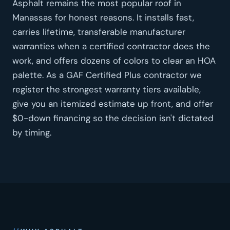
Asphalt remains the most popular roof in
Manassas for honest reasons. It installs fast,
carries lifetime, transferable manufacturer
warranties when a certified contractor does the
work, and offers dozens of colors to clear an HOA
palette. As a GAF Certified Plus contractor we
register the strongest warranty tiers available,
give you an itemized estimate up front, and offer
$0-down financing so the decision isn't dictated
by timing.