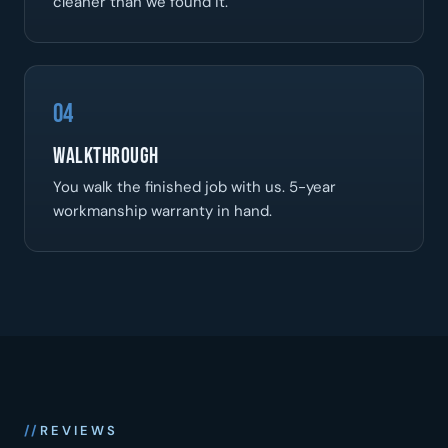
cleaner than we found it.
04
Walkthrough
You walk the finished job with us. 5-year
workmanship warranty in hand.
REVIEWS