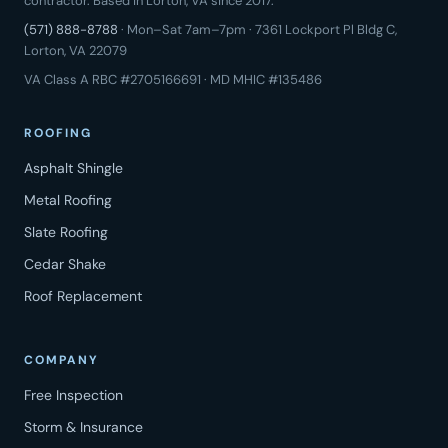
contractor. Based in Lorton, VA since 2017.
(571) 888-8788
· Mon–Sat 7am–7pm · 7361 Lockport Pl Bldg C,
Lorton, VA 22079
VA Class A RBC #2705166691 · MD MHIC #135486
ROOFING
Asphalt Shingle
Metal Roofing
Slate Roofing
Cedar Shake
Roof Replacement
COMPANY
Free Inspection
Storm & Insurance