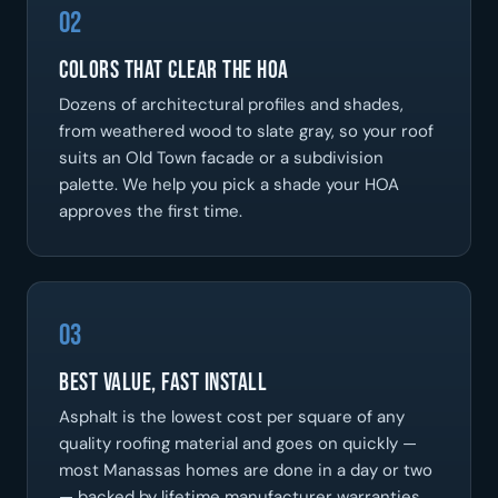
02
Colors That Clear the HOA
Dozens of architectural profiles and shades,
from weathered wood to slate gray, so your roof
suits an Old Town facade or a subdivision
palette. We help you pick a shade your HOA
approves the first time.
03
Best Value, Fast Install
Asphalt is the lowest cost per square of any
quality roofing material and goes on quickly —
most Manassas homes are done in a day or two
— backed by lifetime manufacturer warranties