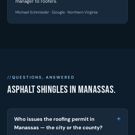
manager to roofers.
Michael Schmieder · Google · Northern Virginia
QUESTIONS, ANSWERED
Asphalt shingles in Manassas.
Who issues the roofing permit in
Manassas — the city or the county?