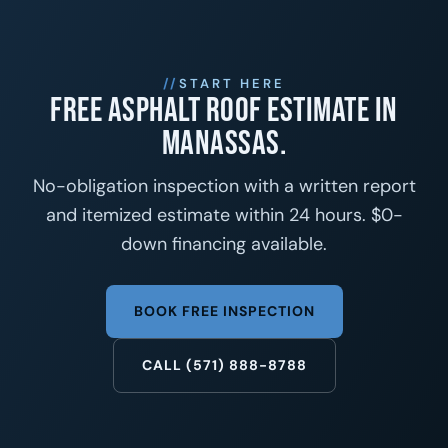
START HERE
Free asphalt roof estimate in
Manassas.
No-obligation inspection with a written report
and itemized estimate within 24 hours. $0-
down financing available.
BOOK FREE INSPECTION
CALL (571) 888-8788