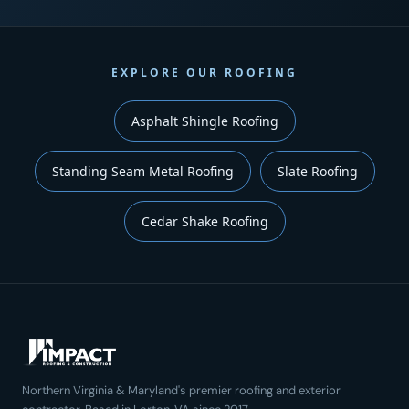
EXPLORE OUR ROOFING
Asphalt Shingle Roofing
Standing Seam Metal Roofing
Slate Roofing
Cedar Shake Roofing
Northern Virginia & Maryland's premier roofing and exterior