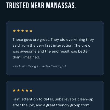
Trusted near Manassas.
★★★★★
These guys are great. They did everything they
said from the very first interaction. The crew
was awesome and the end result was better
than I imagined.
Ray Aust · Google · Fairfax County, VA
★★★★★
Fast, attention to detail, unbelievable clean-up
after the job, and a great friendly group from