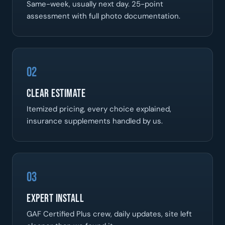
Same-week, usually next day. 25-point
assessment with full photo documentation.
02
Clear Estimate
Itemized pricing, every choice explained,
insurance supplements handled by us.
03
Expert Install
GAF Certified Plus crew, daily updates, site left