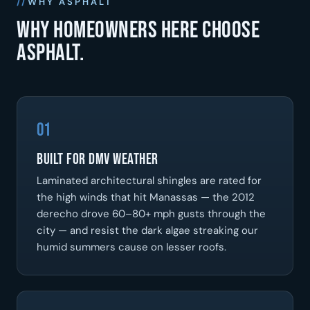
WHY ASPHALT
Why homeowners here choose
asphalt.
01
Built for DMV Weather
Laminated architectural shingles are rated for
the high winds that hit Manassas — the 2012
derecho drove 60–80+ mph gusts through the
city — and resist the dark algae streaking our
humid summers cause on lesser roofs.