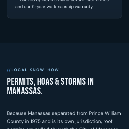
and our 5-year workmanship warranty.
LOCAL KNOW-HOW
Permits, HOAs & storms in
Manassas.
Because Manassas separated from Prince William
County in 1975 and is its own jurisdiction, roof