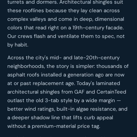
turrets and dormers. Architectural shingles suit
these rooflines because they lay clean across
complex valleys and come in deep, dimensional
colors that read right on a 19th-century facade.
Our crews flash and ventilate them to spec, not
by habit.
Across the city's mid- and late-20th-century
neighborhoods, the story is simpler: thousands of
asphalt roofs installed a generation ago are now
at or past replacement age. Today's laminated
architectural shingles from GAF and CertainTeed
outlast the old 3-tab style by a wide margin —
better wind ratings, built-in algae resistance, and
a deeper shadow line that lifts curb appeal
without a premium-material price tag.