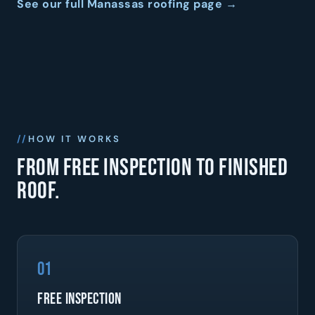
See our full Manassas roofing page →
HOW IT WORKS
From free inspection to finished
roof.
01
Free Inspection