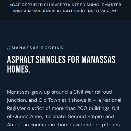
GAF CERTIFIED PLUS
CERTAINTEED SHINGLEMASTER
NRCA MEMBER
BBB A+ RATED
LICENSED VA & MD
MANASSAS ROOFING
Asphalt shingles for Manassas
homes.
Manassas grew up around a Civil War railroad
junction, and Old Town still shows it — a National
Register district of more than 200 buildings, full
of Queen Anne, Italianate, Second Empire and
American Foursquare homes with steep pitches,