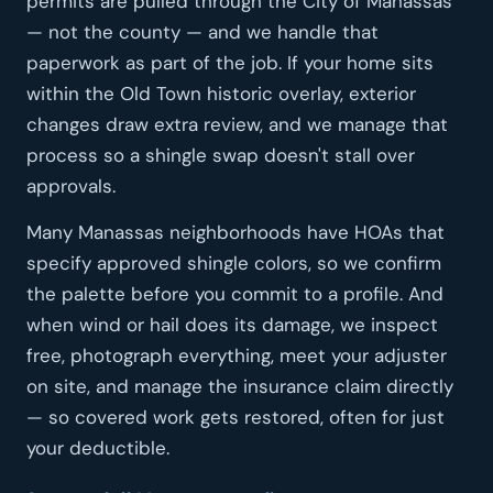
permits are pulled through the City of Manassas
— not the county — and we handle that
paperwork as part of the job. If your home sits
within the Old Town historic overlay, exterior
changes draw extra review, and we manage that
process so a shingle swap doesn't stall over
approvals.
Many Manassas neighborhoods have HOAs that
specify approved shingle colors, so we confirm
the palette before you commit to a profile. And
when wind or hail does its damage, we inspect
free, photograph everything, meet your adjuster
on site, and manage the insurance claim directly
— so covered work gets restored, often for just
your deductible.