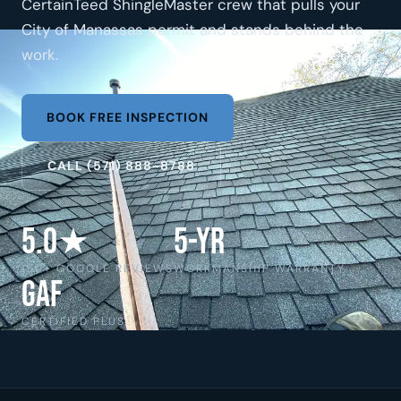
CertainTeed ShingleMaster crew that pulls your
City of Manassas permit and stands behind the
work.
BOOK FREE INSPECTION
CALL (571) 888-8788
5.0★
5-Yr
150+ GOOGLE REVIEWS
WORKMANSHIP WARRANTY
GAF
CERTIFIED PLUS