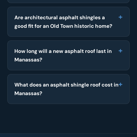
Are architectural asphalt shingles a
good fit for an Old Town historic home?
How long will a new asphalt roof last in
Manassas?
What does an asphalt shingle roof cost in
Manassas?