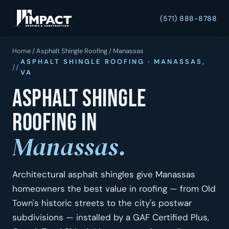
(571) 888-8788
Home
/
Asphalt Shingle Roofing
/ Manassas
ASPHALT SHINGLE ROOFING · MANASSAS,
VA
Asphalt shingle
roofing in
Manassas.
Architectural asphalt shingles give Manassas
homeowners the best value in roofing — from Old
Town's historic streets to the city's postwar
subdivisions — installed by a GAF Certified Plus,