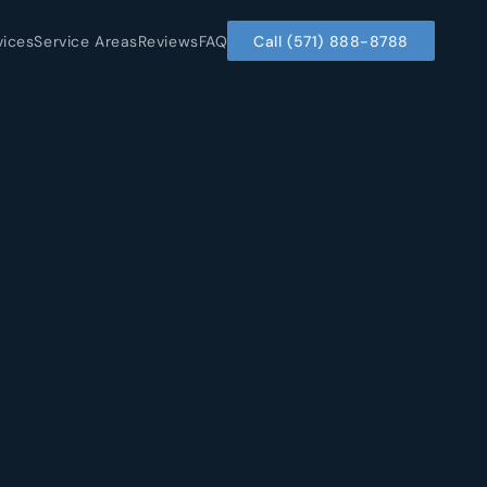
vices
Service Areas
Reviews
FAQ
Call (571) 888-8788