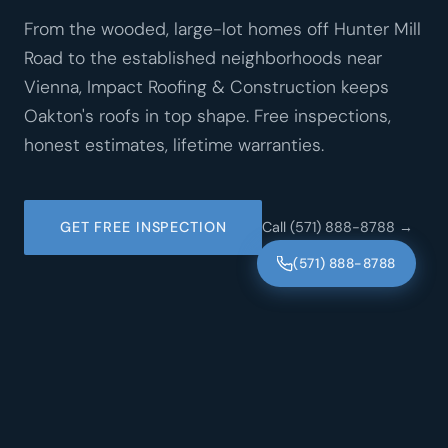
From the wooded, large-lot homes off Hunter Mill
Road to the established neighborhoods near
Vienna, Impact Roofing & Construction keeps
Oakton's roofs in top shape. Free inspections,
honest estimates, lifetime warranties.
GET FREE INSPECTION
Call (571) 888-8788 →
(571) 888-8788
·
·
GAF CERTIFIED
CERTAINTEED SHINGLEMASTER
·
·
·
NRCA MEMBER
VIRGINIA LICENSED
LIFETIME WARRANTIES
FREE INSPECTIONS