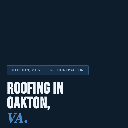
OAKTON, VA ROOFING CONTRACTOR
ROOFING IN
OAKTON,
VA.