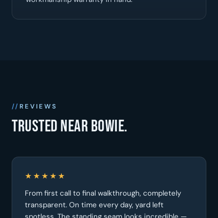
REVIEWS
Trusted near Bowie.
★★★★★
From first call to final walkthrough, completely
transparent. On time every day, yard left
spotless. The standing seam looks incredible —