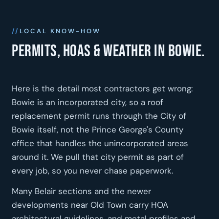
LOCAL KNOW-HOW
Permits, HOAs & weather in Bowie.
Here is the detail most contractors get wrong:
Bowie is an incorporated city, so a roof
replacement permit runs through the City of
Bowie itself, not the Prince George's County
office that handles the unincorporated areas
around it. We pull that city permit as part of
every job, so you never chase paperwork.
Many Belair sections and the newer
developments near Old Town carry HOA
architectural guidelines, and metal profiles and