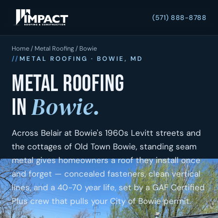
(571) 888-8788
Home
/
Metal Roofing
/ Bowie
METAL ROOFING · BOWIE, MD
Metal roofing
Bowie.
in
Across Belair at Bowie's 1960s Levitt streets and
the cottages of Old Town Bowie, standing seam
metal gives homeowners a roof they install once
and forget — concealed fasteners, clean vertical
lines, and a 40-70 year life, set by a GAF Certified
Plus crew that pulls your City of Bowie permit.