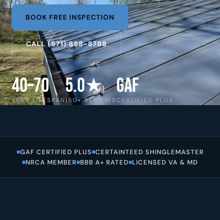
BOOK FREE INSPECTION
CALL (571) 888-8788
40–70
5.0★
GAF
YEAR LIFESPAN
150+ REVIEWS
CERTIFIED PLUS
GAF CERTIFIED PLUS
CERTAINTEED SHINGLEMASTER
NRCA MEMBER
BBB A+ RATED
LICENSED VA & MD