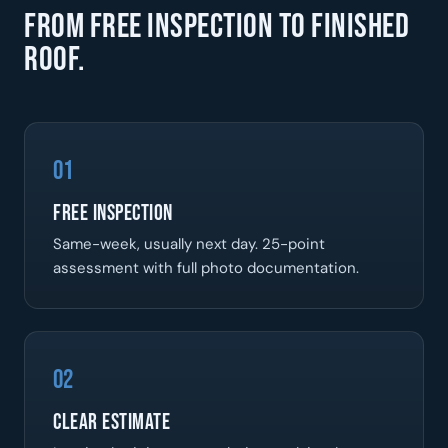
From free inspection to finished
roof.
01
Free Inspection
Same-week, usually next day. 25-point
assessment with full photo documentation.
02
Clear Estimate