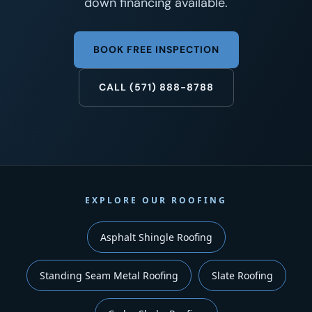
down financing available.
BOOK FREE INSPECTION
CALL (571) 888-8788
EXPLORE OUR ROOFING
Asphalt Shingle Roofing
Standing Seam Metal Roofing
Slate Roofing