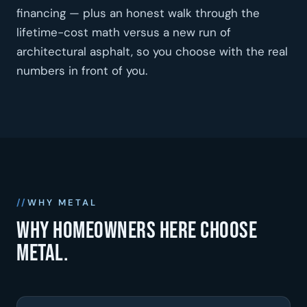
financing — plus an honest walk through the
lifetime-cost math versus a new run of
architectural asphalt, so you choose with the real
numbers in front of you.
WHY METAL
Why homeowners here choose
metal.