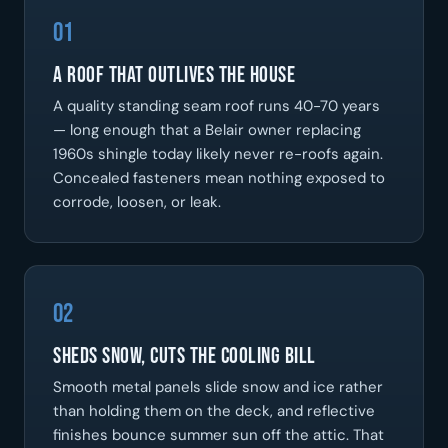
01
A Roof That Outlives the House
A quality standing seam roof runs 40-70 years
— long enough that a Belair owner replacing
1960s shingle today likely never re-roofs again.
Concealed fasteners mean nothing exposed to
corrode, loosen, or leak.
02
Sheds Snow, Cuts the Cooling Bill
Smooth metal panels slide snow and ice rather
than holding them on the deck, and reflective
finishes bounce summer sun off the attic. That