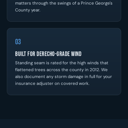
matters through the swings of a Prince George's
County year.
03
Built for Derecho-Grade Wind
Standing seam is rated for the high winds that
flattened trees across the county in 2012. We
also document any storm damage in full for your
insurance adjuster on covered work.