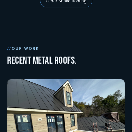
Cedar Shake Roofing
OUR WORK
Recent metal roofs.