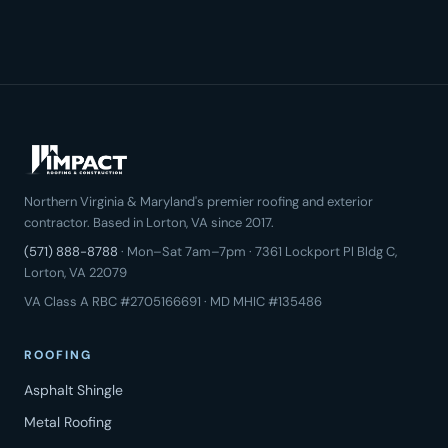
Northern Virginia & Maryland's premier roofing and exterior
contractor. Based in Lorton, VA since 2017.
(571) 888-8788
· Mon–Sat 7am–7pm · 7361 Lockport Pl Bldg C,
Lorton, VA 22079
VA Class A RBC #2705166691 · MD MHIC #135486
ROOFING
Asphalt Shingle
Metal Roofing