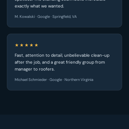
exactly what we wanted.
M. Kowalski · Google · Springfield, VA
★★★★★
Fast, attention to detail, unbelievable clean-up
after the job, and a great friendly group from
manager to roofers.
Michael Schmieder · Google · Northern Virginia