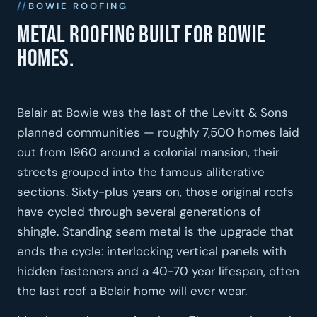
BOWIE ROOFING
Metal roofing built for Bowie
homes.
Belair at Bowie was the last of the Levitt & Sons
planned communities — roughly 7,500 homes laid
out from 1960 around a colonial mansion, their
streets grouped into the famous alliterative
sections. Sixty-plus years on, those original roofs
have cycled through several generations of
shingle. Standing seam metal is the upgrade that
ends the cycle: interlocking vertical panels with
hidden fasteners and a 40-70 year lifespan, often
the last roof a Belair home will ever wear.