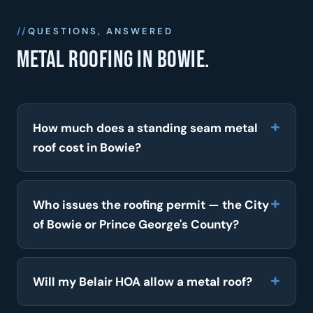
QUESTIONS, ANSWERED
Metal roofing in Bowie.
How much does a standing seam metal
roof cost in Bowie?
Who issues the roofing permit — the City
of Bowie or Prince George's County?
Will my Belair HOA allow a metal roof?