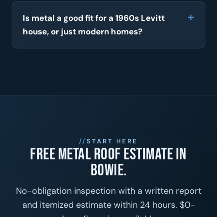
Is metal a good fit for a 1960s Levitt
house, or just modern homes?
START HERE
Free metal roof estimate in
Bowie.
No-obligation inspection with a written report
and itemized estimate within 24 hours. $0-