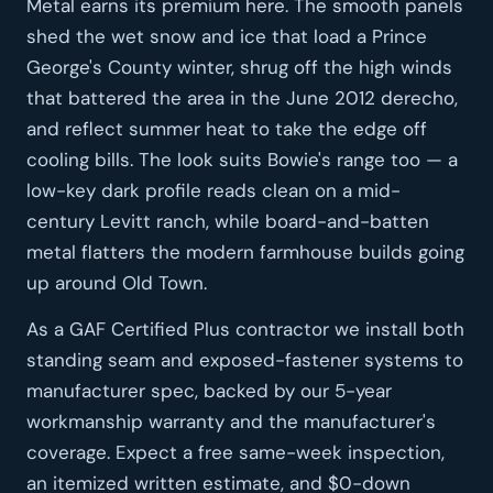
Metal earns its premium here. The smooth panels
shed the wet snow and ice that load a Prince
George's County winter, shrug off the high winds
that battered the area in the June 2012 derecho,
and reflect summer heat to take the edge off
cooling bills. The look suits Bowie's range too — a
low-key dark profile reads clean on a mid-
century Levitt ranch, while board-and-batten
metal flatters the modern farmhouse builds going
up around Old Town.
As a GAF Certified Plus contractor we install both
standing seam and exposed-fastener systems to
manufacturer spec, backed by our 5-year
workmanship warranty and the manufacturer's
coverage. Expect a free same-week inspection,
an itemized written estimate, and $0-down