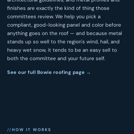
finishes are exactly the kind of thing those
committees review. We help you pick a
compliant, good-looking panel and color before
anything goes on the roof — and because metal
stands up so well to the region's wind, hail, and
heavy wet snow, it tends to be an easy sell to
both the committee and your future self.
See our full Bowie roofing page →
HOW IT WORKS