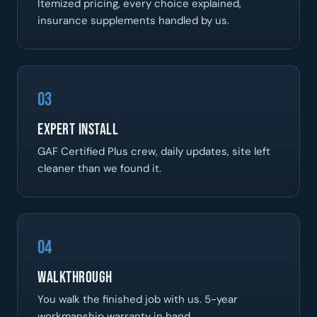
Itemized pricing, every choice explained,
insurance supplements handled by us.
03
Expert Install
GAF Certified Plus crew, daily updates, site left
cleaner than we found it.
04
Walkthrough
You walk the finished job with us. 5-year
workmanship warranty in hand.